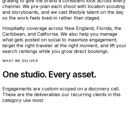
grading to give the brand a consistent look across every
channel. We pre-plan each shoot with location scouting
and storyboards, and we cast lifestyle talent on the day
so the work feels lived-in rather than staged.
Hospitality coverage across New England, Florida, the
Caribbean, and California. We also help you manage
what gets posted on social to maximize engagement,
target the right traveler at the right moment, and lift your
search rankings while you grow direct bookings.
WHAT WE DELIVER
One studio. Every asset.
Engagements are custom-scoped on a discovery call.
These are the deliverables our recurring clients in this
category use most.