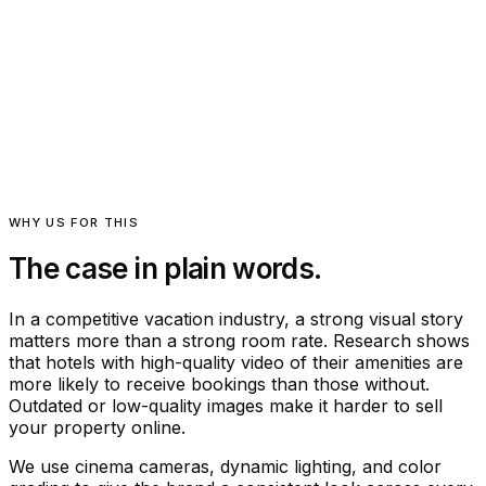
Luxury hotel and resort photography, video, and aerial
Editorial hospitality coverage · Seven Hills Inn
WHY US FOR THIS
The case in plain words.
In a competitive vacation industry, a strong visual story
matters more than a strong room rate. Research shows
that hotels with high-quality video of their amenities are
more likely to receive bookings than those without.
Outdated or low-quality images make it harder to sell
your property online.
We use cinema cameras, dynamic lighting, and color