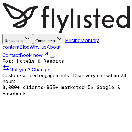
Pricing
Monthly
Residential
Commercial
content
Blog
Why us
About
Contact
Book now
For:
Hotels & Resorts
Not you? Change
Custom-scoped engagements · Discovery call within 24
hours
8,000+
clients
·
$5B+
marketed
·
5★ Google &
Facebook