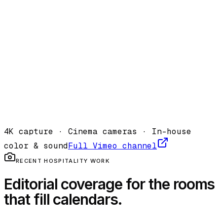
Cliff House · Spa
·
2023
Vimeo
4K capture · Cinema cameras · In-house
color & sound
Full Vimeo channel
RECENT HOSPITALITY WORK
Editorial coverage for the rooms
that fill calendars.