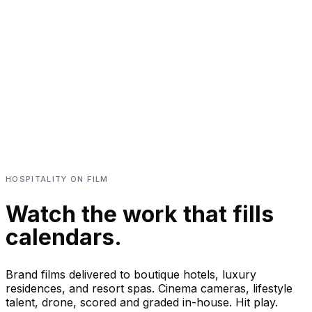
HOSPITALITY ON FILM
Watch the work that fills
calendars.
Brand films delivered to boutique hotels, luxury
residences, and resort spas. Cinema cameras, lifestyle
talent, drone, scored and graded in-house. Hit play.