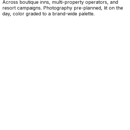
Across boutique inns, multi-property operators, and
resort campaigns. Photography pre-planned, lit on the
day, color graded to a brand-wide palette.