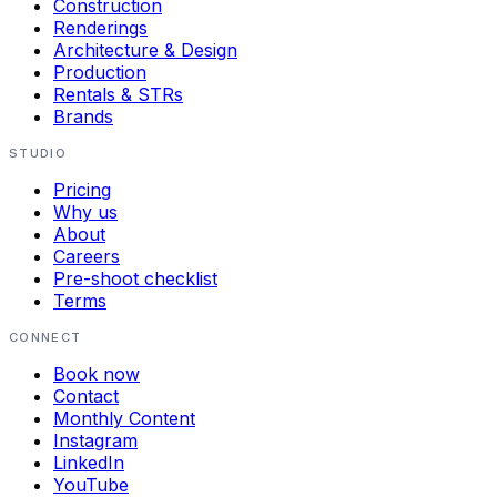
Construction
Renderings
Architecture & Design
Production
Rentals & STRs
Brands
STUDIO
Pricing
Why us
About
Careers
Pre-shoot checklist
Terms
CONNECT
Book now
Contact
Monthly Content
Instagram
LinkedIn
YouTube