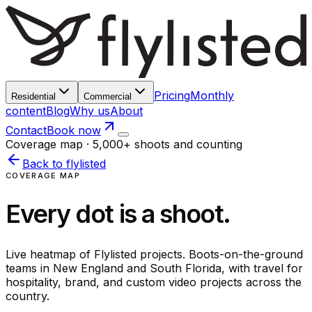
Pricing
Monthly
Residential
Commercial
content
Blog
Why us
About
Contact
Book now
Coverage map · 5,000+ shoots and counting
Back to flylisted
COVERAGE MAP
Every dot is a shoot.
Live heatmap of Flylisted projects. Boots-on-the-ground
teams in New England and South Florida, with travel for
hospitality, brand, and custom video projects across the
country.