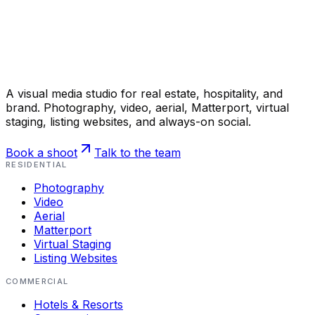
A visual media studio for real estate, hospitality, and
brand. Photography, video, aerial, Matterport, virtual
staging, listing websites, and always-on social.
Book a shoot
Talk to the team
RESIDENTIAL
Photography
Video
Aerial
Matterport
Virtual Staging
Listing Websites
COMMERCIAL
Hotels & Resorts