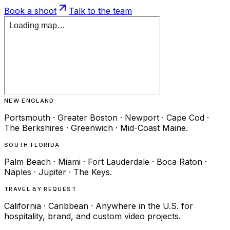
Book a shoot
Talk to the team
NEW ENGLAND
Portsmouth · Greater Boston · Newport · Cape Cod ·
The Berkshires · Greenwich · Mid-Coast Maine.
SOUTH FLORIDA
Palm Beach · Miami · Fort Lauderdale · Boca Raton ·
Naples · Jupiter · The Keys.
TRAVEL BY REQUEST
California · Caribbean · Anywhere in the U.S. for
hospitality, brand, and custom video projects.